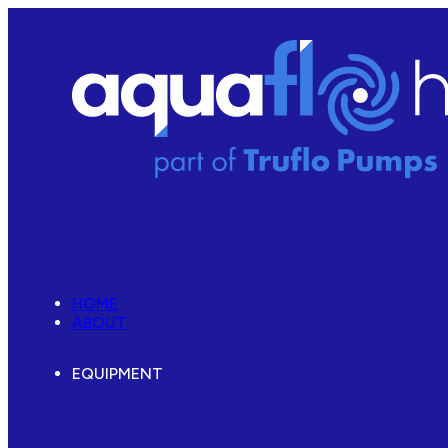
HOME
ABOUT
EQUIPMENT