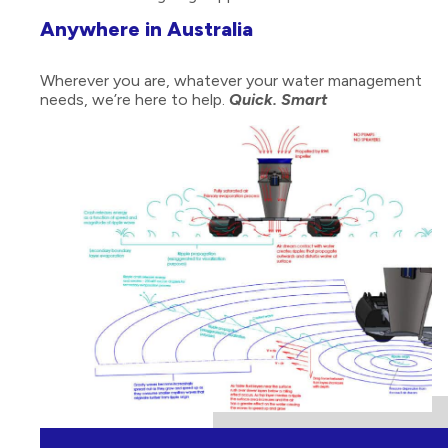
Anywhere in Australia
Wherever you are, whatever your water management
needs, we’re here to help.
Quick. Smart