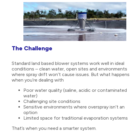
The Challenge
Standard land based blower systems work well in ideal
conditions – clean water, open sites and environments
where spray drift won’t cause issues. But what happens
when you’re dealing with
Poor water quality (saline, acidic or contaminated
water)
Challenging site conditions
Sensitive environments where overspray isn’t an
option
Limited space for traditional evaporation systems
That’s when you need a smarter system.