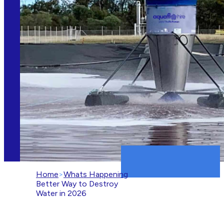
Home
>
Whats Happening
>
A
Better Way to Destroy
Water in 2026