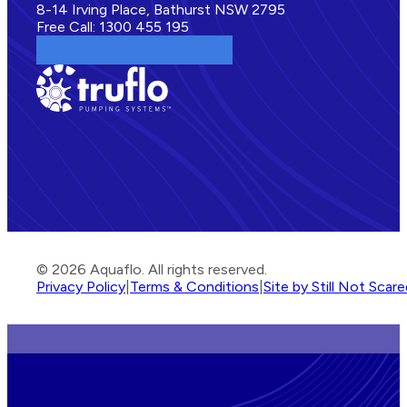
8-14 Irving Place, Bathurst NSW 2795
Free Call: 1300 455 195
© 2026 Aquaflo. All rights reserved.
Privacy Policy
|
Terms & Conditions
|
Site by Still Not Scar