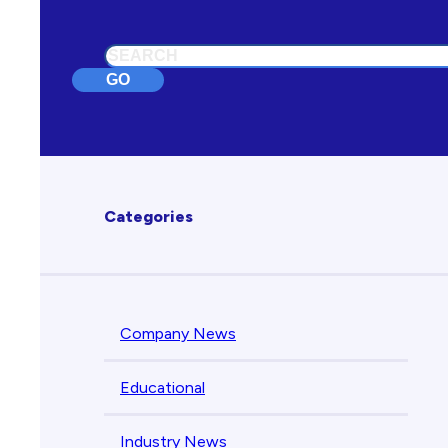
Search
GO
Categories
Company News
Educational
Industry News