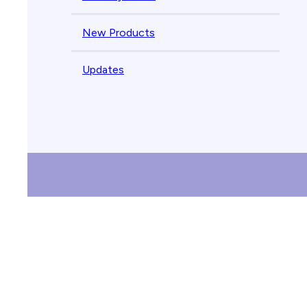
New Products
Updates