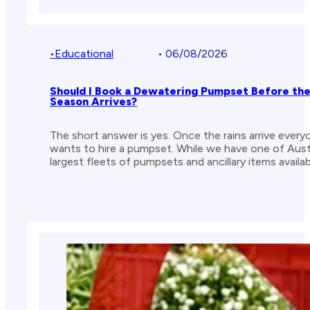
•
Educational
• 06/08/2026
Should I Book a Dewatering Pumpset Before th
Season Arrives?
The short answer is yes. Once the rains arrive every
wants to hire a pumpset. While we have one of Austr
largest fleets of pumpsets and ancillary items availab