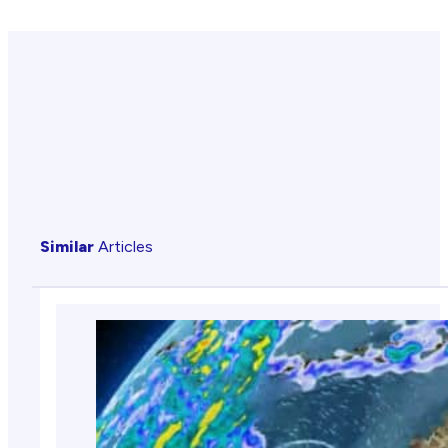
Similar
Articles