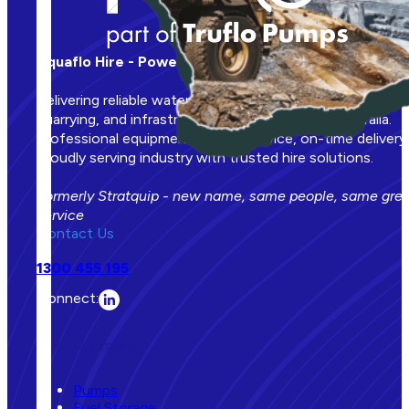
Aquaflo Hire - Powering Your Operations
Delivering reliable water management solutions to mining
quarrying, and infrastructure projects across Australia.
Professional equipment, expert service, on-time delivery.
Proudly serving industry with trusted hire solutions.
Formerly Stratquip - new name, same people, same gre
service
Contact Us
1300 455 195
Connect:
Our Equipment
Pumps
Fuel Storage