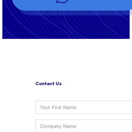
Contact Us