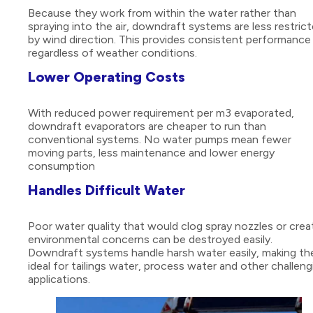
Because they work from within the water rather than
spraying into the air, downdraft systems are less restric
by wind direction. This provides consistent performance
regardless of weather conditions.
Lower Operating Costs
With reduced power requirement per m3 evaporated,
downdraft evaporators are cheaper to run than
conventional systems. No water pumps mean fewer
moving parts, less maintenance and lower energy
consumption
Handles Difficult Water
Poor water quality that would clog spray nozzles or crea
environmental concerns can be destroyed easily.
Downdraft systems handle harsh water easily, making t
ideal for tailings water, process water and other challeng
applications.