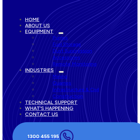
HOME
ABOUT US
EQUIPMENT
Pumps
Fuel Storage
Dust Suppression
Accessories
Remote Monitoring
INDUSTRIES
Mining
Quarries
Infrastructure & Civil
Construction
TECHNICAL SUPPORT
WHAT’S HAPPENING
CONTACT US
1300 455 195