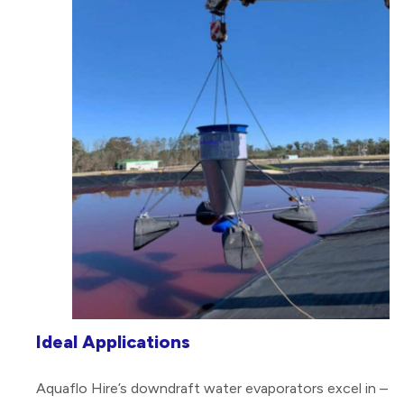
Ideal Applications
Aquaflo Hire’s downdraft water evaporators excel in –