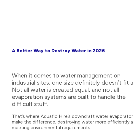
A Better Way to Destroy Water in 2026
When it comes to water management on
industrial sites, one size definitely doesn’t fit al
Not all water is created equal, and not all
evaporation systems are built to handle the
difficult stuff.
That’s where Aquaflo Hire’s downdraft water evaporato
make the difference, destroying water more efficiently 
meeting environmental requirements.