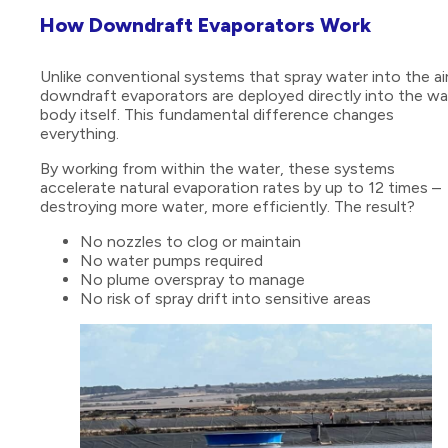
How Downdraft Evaporators Work
Unlike conventional systems that spray water into the air
downdraft evaporators are deployed directly into the wa
body itself. This fundamental difference changes
everything.
By working from within the water, these systems
accelerate natural evaporation rates by up to 12 times –
destroying more water, more efficiently. The result?
No nozzles to clog or maintain
No water pumps required
No plume overspray to manage
No risk of spray drift into sensitive areas