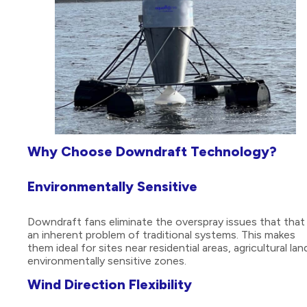
Why Choose Downdraft Technology?
Environmentally Sensitive
Downdraft fans eliminate the overspray issues that that
an inherent problem of traditional systems. This makes
them ideal for sites near residential areas, agricultural lan
environmentally sensitive zones.
Wind Direction Flexibility