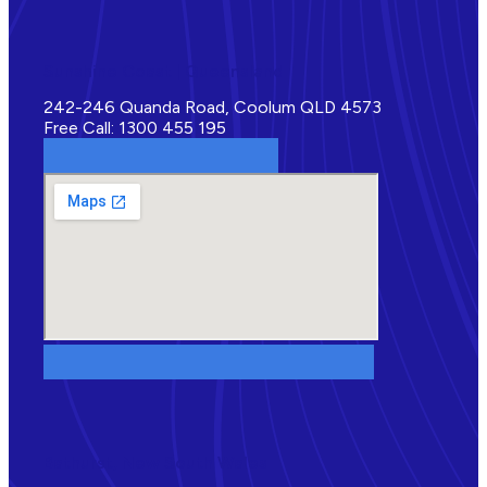
Sunshine Coast | Queensland
242-246 Quanda Road, Coolum QLD 4573
Free Call: 1300 455 195
Bathurst, New South Wales