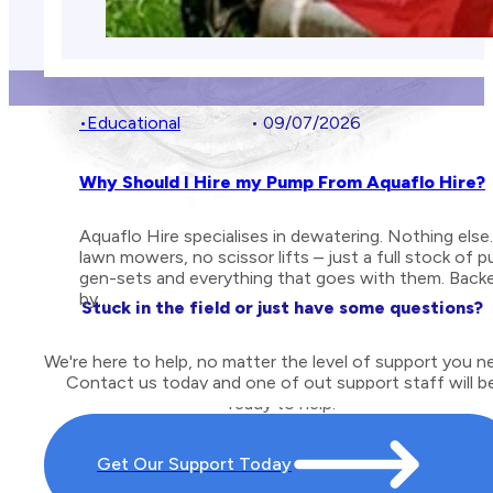
•
Educational
• 09/07/2026
Why Should I Hire my Pump From Aquaflo Hire?
Aquaflo Hire specialises in dewatering. Nothing else
lawn mowers, no scissor lifts – just a full stock of 
gen-sets and everything that goes with them. Back
by…
Stuck in the field or just have some questions?
We're here to help, no matter the level of support you n
Contact us today and one of out support staff will b
ready to help.
Get Our Support Today