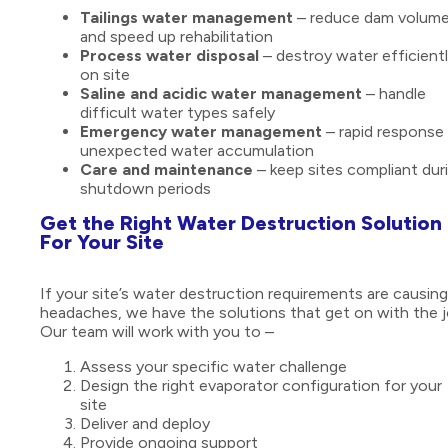
Tailings water management
– reduce dam volum
and speed up rehabilitation
Process water disposal
– destroy water efficient
on site
Saline and acidic water management
– handle
difficult water types safely
Emergency water management
– rapid response 
unexpected water accumulation
Care and maintenance
– keep sites compliant dur
shutdown periods
Get the Right Water Destruction Solution
For Your Site
If your site’s water destruction requirements are causing
headaches, we have the solutions that get on with the j
Our team will work with you to –
Assess your specific water challenge
Design the right evaporator configuration for your
site
Deliver and deploy
Provide ongoing support