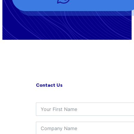
Contact Us