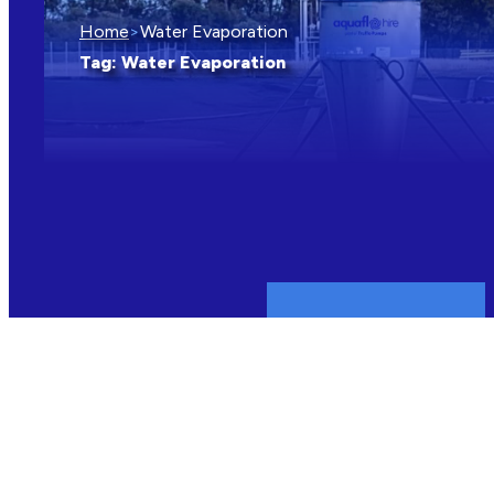
Home
>
Water Evaporation
Tag:
Water Evaporation