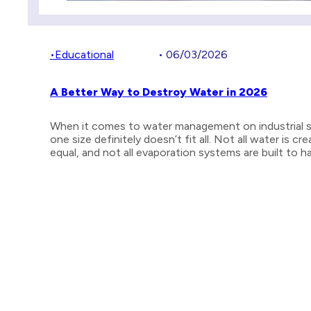
•
Educational
• 06/03/2026
A Better Way to Destroy Water in 2026
When it comes to water management on industrial s
one size definitely doesn’t fit all. Not all water is cr
equal, and not all evaporation systems are built to 