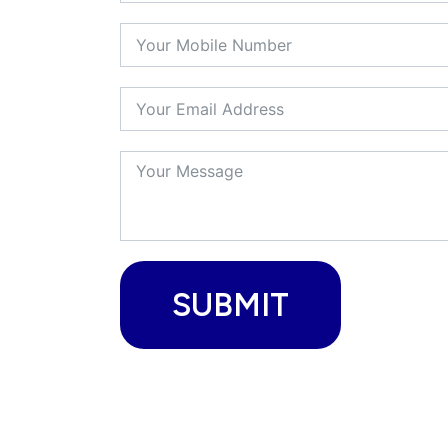
SUBMIT